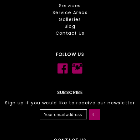
Services
Service Areas
Galleries
Blog
Contact Us
FOLLOW US
SUBSCRIBE
Sign up if you would like to receive our newsletter