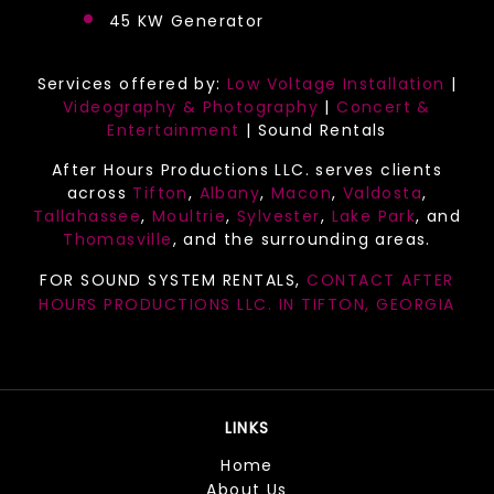
45 KW Generator
Services offered by:
Low Voltage Installation
|
Videography & Photography
|
Concert &
Entertainment
| Sound Rentals
After Hours Productions LLC. serves clients
across
Tifton
,
Albany
,
Macon
,
Valdosta
,
Tallahassee
,
Moultrie
,
Sylvester
,
Lake Park
, and
Thomasville
, and the surrounding areas.
FOR SOUND SYSTEM RENTALS,
CONTACT AFTER
HOURS PRODUCTIONS LLC. IN
TIFTON, GEORGIA
LINKS
Home
About Us