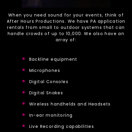
When you need sound for your events, think of
After Hours Productions. We have PA application
rentals from small to outdoor systems that can
handle crowds of up to 10,000. We also have an
array of:
Backline equipment
Microphones
Digital Consoles
Digital Snakes
Wireless handhelds and Headsets
In-ear monitoring
Live Recording capabilities