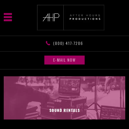
(800) 417-7206
E-MAIL NOW