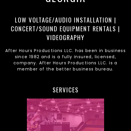
LOW VOLTAGE/AUDIO INSTALLATION |
CONCERT/SOUND EQUIPMENT RENTALS |
VIDEOGRAPHY
After Hours Productions LLC. has been in business
since 1982 and is a fully insured, licensed,
company. After Hours Productions LLC. is a
member of the better business bureau.
SERVICES