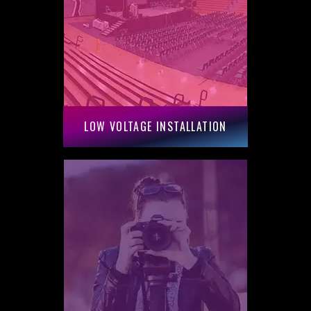
LOW VOLTAGE INSTALLATION