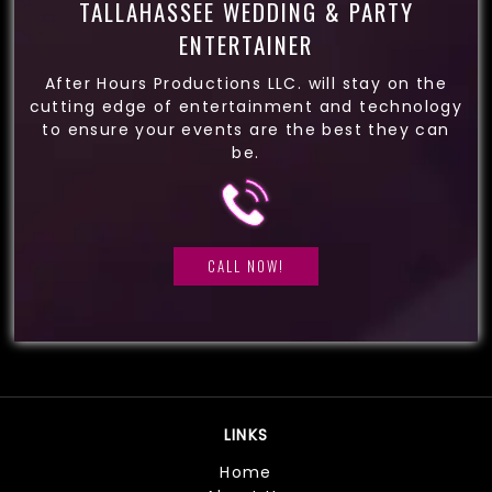
TALLAHASSEE WEDDING & PARTY
ENTERTAINER
After Hours Productions LLC. will stay on the
cutting edge of entertainment and technology
to ensure your events are the best they can
be.
CALL NOW!
LINKS
Home