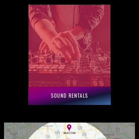
SOUND RENTALS