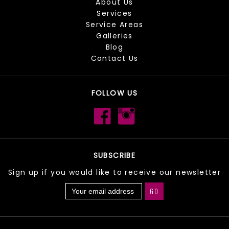
About Us
Services
Service Areas
Galleries
Blog
Contact Us
FOLLOW US
SUBSCRIBE
Sign up if you would like to receive our newsletter