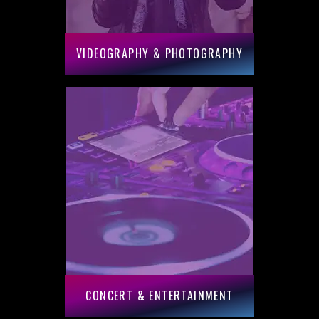
VIDEOGRAPHY & PHOTOGRAPHY
CONCERT & ENTERTAINMENT