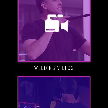
WEDDING VIDEOS