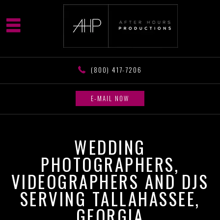
(800) 417-7206
E-MAIL NOW
WEDDING
PHOTOGRAPHERS,
VIDEOGRAPHERS AND DJS
SERVING TALLAHASSEE,
GEORGIA