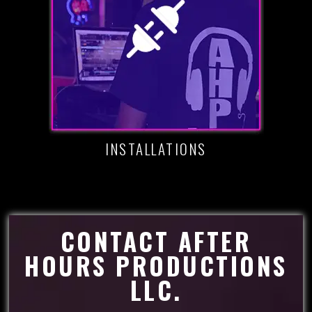
INSTALLATIONS
CONTACT AFTER
HOURS PRODUCTIONS
LLC.