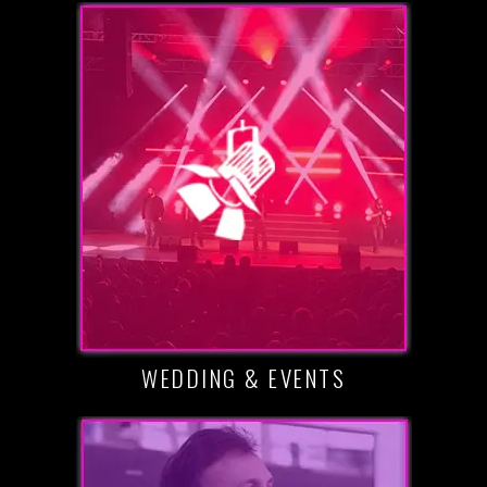
WEDDING & EVENTS