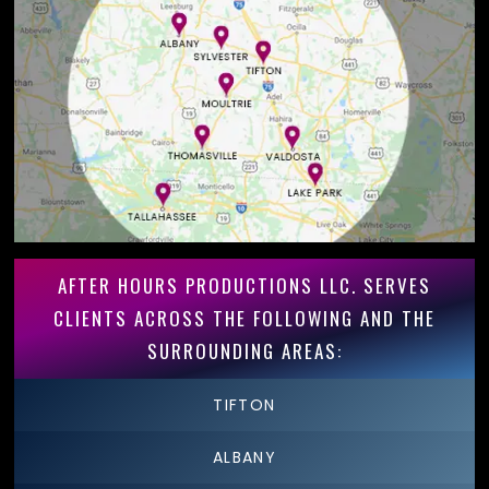
AFTER HOURS PRODUCTIONS LLC. SERVES
CLIENTS ACROSS THE FOLLOWING AND THE
SURROUNDING AREAS:
TIFTON
ALBANY