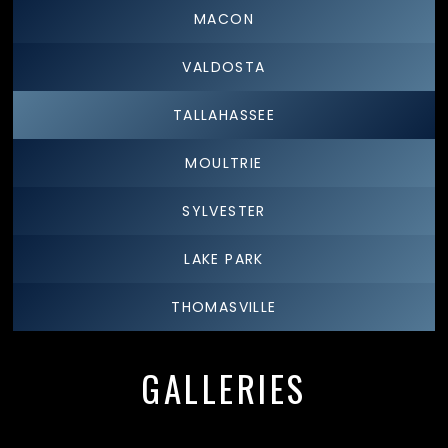
MACON
VALDOSTA
TALLAHASSEE
MOULTRIE
SYLVESTER
LAKE PARK
THOMASVILLE
GALLERIES