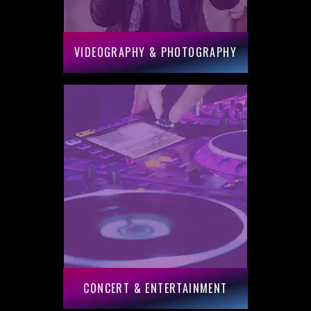
VIDEOGRAPHY & PHOTOGRAPHY
CONCERT & ENTERTAINMENT