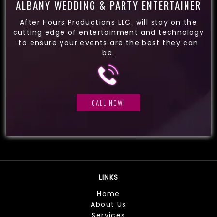
ALBANY WEDDING & PARTY ENTERTAINER
After Hours Productions LLC. will stay on the
cutting edge of entertainment and technology
to ensure your events are the best they can
be.
CALL NOW!
LINKS
Home
About Us
Services