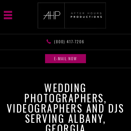
(800) 417-7206
E-MAIL NOW
WEDDING
PHOTOGRAPHERS,
VIDEOGRAPHERS AND DJS
SERVING ALBANY,
GEORGIA