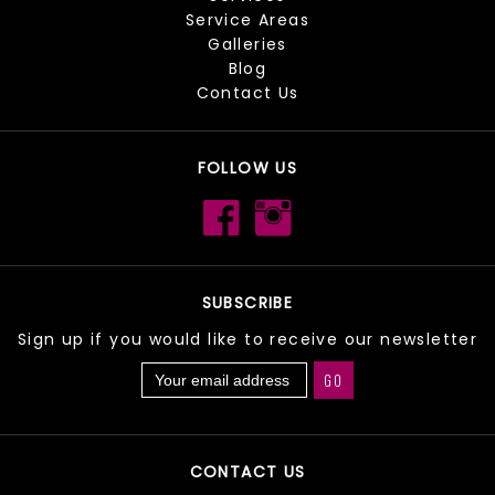
Service Areas
Galleries
Blog
Contact Us
FOLLOW US
SUBSCRIBE
Sign up if you would like to receive our newsletter
CONTACT US