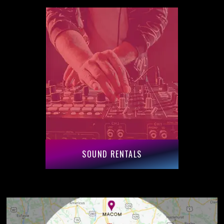
SOUND RENTALS