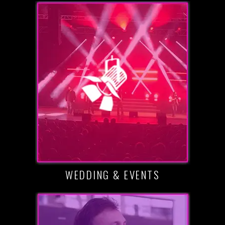
WEDDING & EVENTS