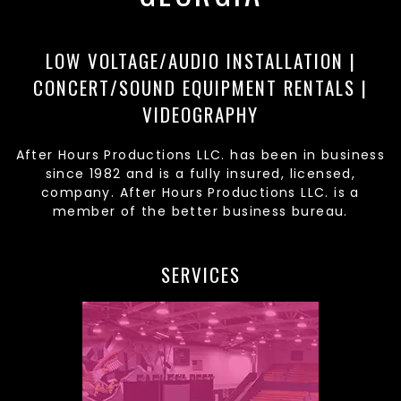
LOW VOLTAGE/AUDIO INSTALLATION |
CONCERT/SOUND EQUIPMENT RENTALS |
VIDEOGRAPHY
After Hours Productions LLC. has been in business
since 1982 and is a fully insured, licensed,
company. After Hours Productions LLC. is a
member of the better business bureau.
SERVICES