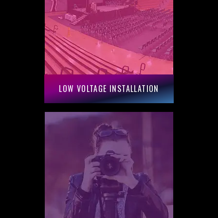
LOW VOLTAGE INSTALLATION