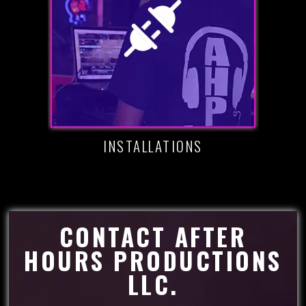
INSTALLATIONS
CONTACT AFTER
HOURS PRODUCTIONS
LLC.