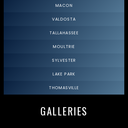
MACON
VALDOSTA
TALLAHASSEE
MOULTRIE
SYLVESTER
LAKE PARK
THOMASVILLE
GALLERIES