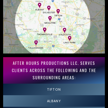
AFTER HOURS PRODUCTIONS LLC. SERVES
CLIENTS ACROSS THE FOLLOWING AND THE
SURROUNDING AREAS:
TIFTON
ALBANY