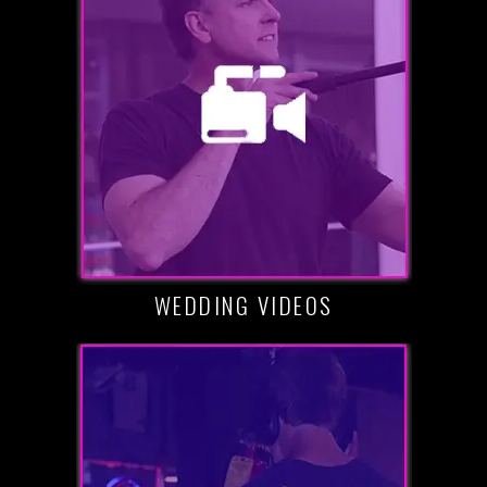
WEDDING VIDEOS