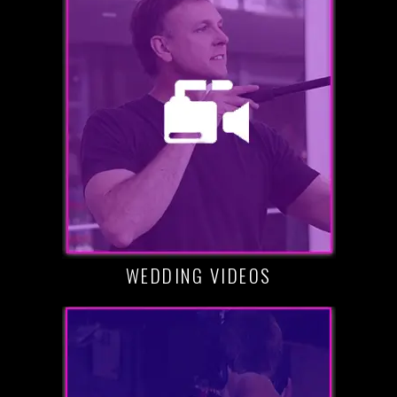
WEDDING VIDEOS