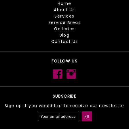
Home
About Us
Services
Service Areas
Galleries
Blog
Contact Us
FOLLOW US
SUBSCRIBE
Sign up if you would like to receive our newsletter