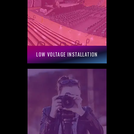
LOW VOLTAGE INSTALLATION