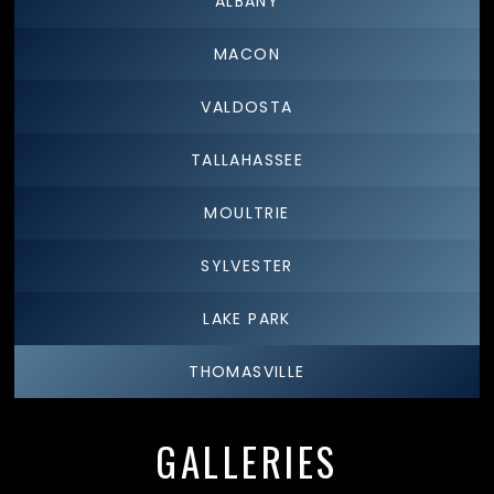
ALBANY
MACON
VALDOSTA
TALLAHASSEE
MOULTRIE
SYLVESTER
LAKE PARK
THOMASVILLE
GALLERIES