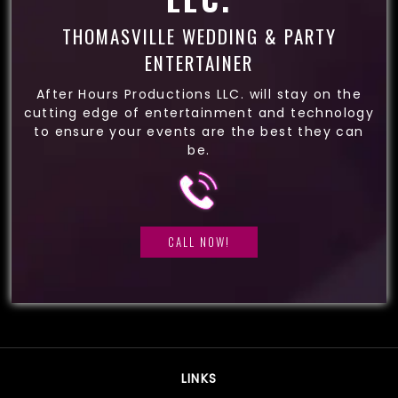
THOMASVILLE WEDDING & PARTY
ENTERTAINER
After Hours Productions LLC. will stay on the
cutting edge of entertainment and technology
to ensure your events are the best they can
be.
CALL NOW!
LINKS