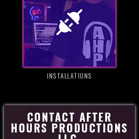
INSTALLATIONS
CONTACT AFTER
HOURS PRODUCTIONS
LLC.