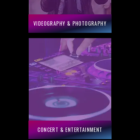
VIDEOGRAPHY & PHOTOGRAPHY
CONCERT & ENTERTAINMENT