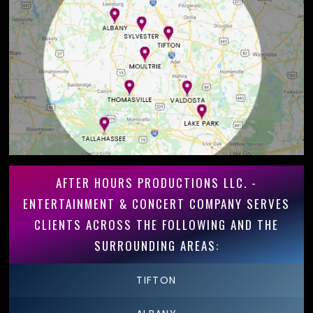
AFTER HOURS PRODUCTIONS LLC. -
ENTERTAINMENT & CONCERT COMPANY SERVES
CLIENTS ACROSS THE FOLLOWING AND THE
SURROUNDING AREAS:
TIFTON