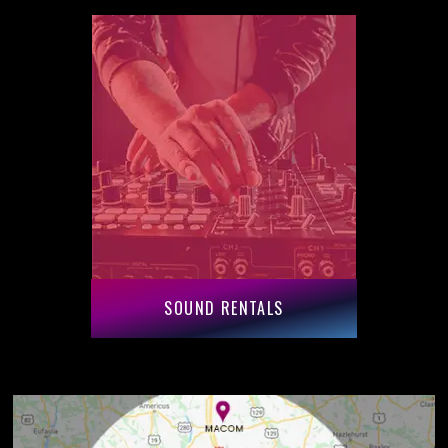
SOUND RENTALS