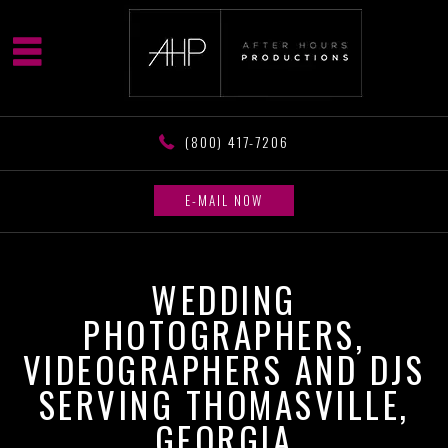
(800) 417-7206
E-MAIL NOW
WEDDING
PHOTOGRAPHERS,
VIDEOGRAPHERS AND DJS
SERVING THOMASVILLE,
GEORGIA