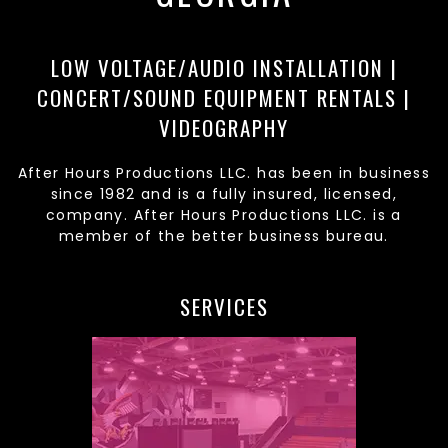
LOW VOLTAGE/AUDIO INSTALLATION |
CONCERT/SOUND EQUIPMENT RENTALS |
VIDEOGRAPHY
After Hours Productions LLC. has been in business
since 1982 and is a fully insured, licensed,
company. After Hours Productions LLC. is a
member of the better business bureau.
SERVICES