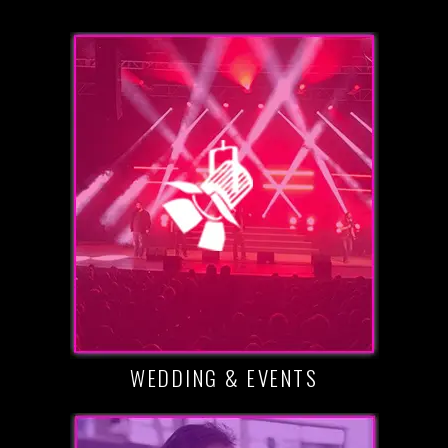
WEDDING & EVENTS